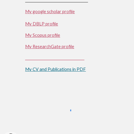
My google scholar profile
My DBLP profile
My Scopus profile
My ResearchGate profile
_________________________________
My CV and Publications in PDF