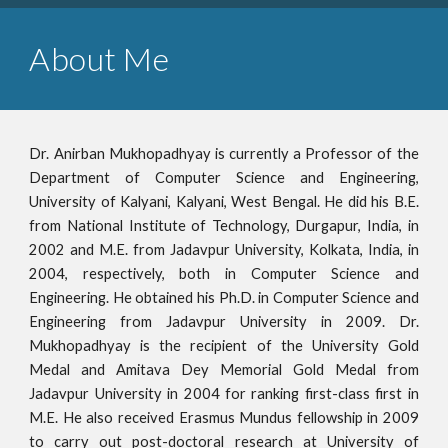
About Me
Dr. Anirban Mukhopadhyay is currently a Professor of the
Department of Computer Science and Engineering,
University of Kalyani, Kalyani, West Bengal. He did his B.E.
from National Institute of Technology, Durgapur, India, in
2002 and M.E. from Jadavpur University, Kolkata, India, in
2004, respectively, both in Computer Science and
Engineering. He obtained his Ph.D. in Computer Science and
Engineering from Jadavpur University in 2009. Dr.
Mukhopadhyay is the recipient of the University Gold
Medal and Amitava Dey Memorial Gold Medal from
Jadavpur University in 2004 for ranking first
-
class first in
M.E. He also received Erasmus Mundus fellowship in 2009
to carry out post-doctoral research at University of