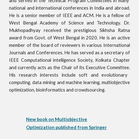
and served in the
Technical Program Committees
in many
national and international conferences in India and abroad.
He is a senior member of I
EEE
and
ACM. He is a fellow of
West Bengal Academy of Science and Technology.
Dr.
Mukhopadhyay received the prestigious Sikhsha Ratna
award fro
m Govt. of West Bengal in 2020. He
is an active
member of the board of reviewers in various International
Journals and Conferences. He has served as a secretary of
IEEE Computational intelligence So
ciety, Kolkata Chapter
and currently acts as the Chair of its Executive Committee.
His research interests include soft and evolutionary
computing, data mining and machine learning, multiobjective
optimization, bioinformatics and
crowdsourcing
.
New book on Multiobjective
Optimization published from Springer