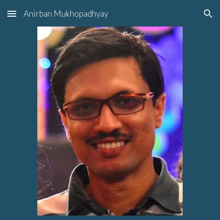
Anirban Mukhopadhyay
Skip to main content
Skip to navigation