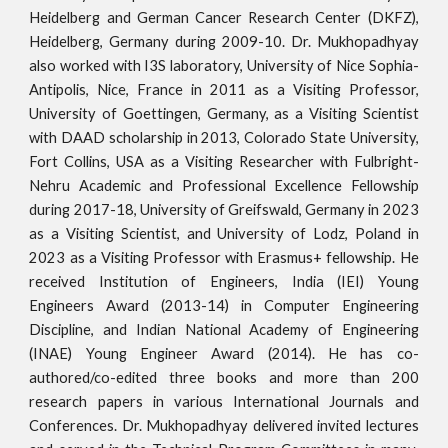
Heidelberg and German Cancer Research Center (DKFZ),
Heidelberg, Germany during 2009-10. Dr. Mukhopadhyay
also
worked with
I3S laboratory, University of Nice Sophia-
Antipolis, Nice, France in 2011 as a Visiting Professor,
University of Goettingen, Germany, as a Visiting Scientist
with DAAD scholarship in 2013
,
Colorado State University,
Fort Collins, USA as a Visiting Researcher with Fulbright-
Nehru Academic and Professional Excellence Fellowship
during 2017-18
, University of Greifswald, Germany in 2023
as a Visiting Scientist, and University of Lodz, Poland in
2023 as a Visiting Professor with Erasmus+ fellowship.
He
received Institution of Engineers, India (IEI) Young
Engineers Award (2013-14) in Computer Engineering
Discipline, and Indian National Academy of Engineering
(INAE) Young Engineer Award (2014). He has co-
authored/co-edited
three
books and
more than
20
0
research papers in various International Journals and
Conferences. Dr. Mukhopadhyay delive
red invited lectures