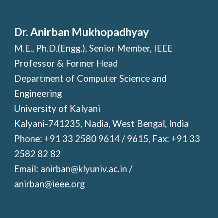
Dr. Anirban Mukhopadhyay
M.E., Ph.D.(Engg.), Senior Member, IEEE
Professor & Former Head
Department of Computer Science and
Engineering
University of Kalyani
Kalyani-741235, Nadia, West Bengal, India
Phone: +91 33 2580 9614 / 9615, Fax: +91 33
2582 82 82
Email: anirban@klyuniv.ac.in /
anirban@ieee.org