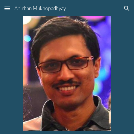
Anirban Mukhopadhyay
Skip to main content
Skip to navigation