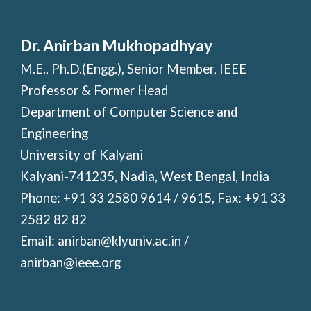
Dr. Anirban Mukhopadhyay
M.E., Ph.D.(Engg.), Senior Member, IEEE
Professor & Former Head
Department of Computer Science and
Engineering
University of Kalyani
Kalyani-741235, Nadia, West Bengal, India
Phone: +91 33 2580 9614 / 9615, Fax: +91 33
2582 82 82
Email: anirban@klyuniv.ac.in /
anirban@ieee.org