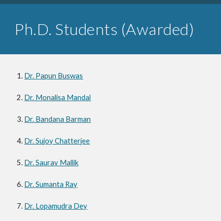
P
h.D. Students (Awarded)
Dr. Papun Buswas
Dr. Monalisa Mandal
Dr. Bandana Barman
Dr. Sujoy Chatterjee
Dr. Saurav Mallik
Dr. Sumanta Ray
Dr. Lopamudra Dey