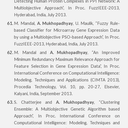
Detecting Human Protein Complexes in PPI Network: A
Multiobjective Approach”, In Proc. FuzzIEEE-2013,
Hyderabad, India, July 2013.
M. Mandal,
A. Mukhopadhyay
, U. Maulik, “Fuzzy Rule-
based Classifier for Microarray Gene Expression Data
by using a Multiobjective PSO-based Approach”, In Proc.
FuzzIEEE-2013, Hyderabad, India, July 2013.
M. Mandal and
A. Mukhopadhyay
, “An Improved
Minimum Redundancy Maximum Relevance Approach for
Feature Selection in Gene Expression Data”, In Proc.
International Conference on Computational Intelligence:
Modeling, Techniques and Applications (CIMTA 2013),
Procedia Technology, Vol. 10, pp. 20-27, Elsevier,
Kalyani, India, September 2013.
S. Chatterjee and
A. Mukhopadhyay
, “Clustering
Ensemble: A Multiobjective Genetic Algorithm based
Approach”, In Proc. International Conference on
Computational Intelligence: Modeling, Techniques and