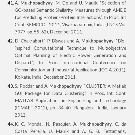
A. Mukhopadhyay
, M. De and U. Maulik, “Selection of
GO-based Semantic Similarity Measures through AMDE
for Predicting Protein-Protein Interactions”, In Proc. Int
Conf. SEMCCO - 2011, Visakhapatnam, India, (LNCS Vol.
7077, pp. 55-62), December 2011.
D. Chakraborti, P. Biswas and
A. Mukhopadhyay
, “Bio-
inspired Computational Technique to Multiobjective
Optimal Planning of Electric Power Generation and
Dispatch”, In Proc. International Conference on
Communication and Industrial Application (ICCIA 2011),
Kolkata, India, December 2011.
S. Poddar and
A. Mukhopadhyay
, “CLUSTER: A Matlab
GUI Package for Data Clustering”, In Proc. Int. Conf.
MATLAB Applications in Engineering and Technology
(ICMAET-2012), pp. 34-40, Bangalore, India, January
2012.
K. C. Mondal, N. Pasquier,
A. Mukhopadhyay
, C. da
Costa Pereira, U. Maulik and A. G. B. Tettamanzi,