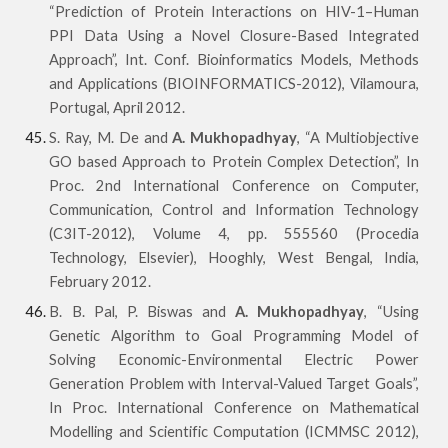
“Prediction of Protein Interactions on HIV-1–Human
PPI Data Using a Novel Closure-Based Integrated
Approach”, Int. Conf. Bioinformatics Models, Methods
and Applications (BIOINFORMATICS-2012), Vilamoura,
Portugal, April 2012.
S. Ray, M. De and
A. Mukhopadhyay
, “A Multiobjective
GO based Approach to Protein Complex Detection”, In
Proc. 2nd International Conference on Computer,
Communication, Control and Information Technology
(C3IT-2012), Volume 4, pp. 555560 (Procedia
Technology, Elsevier), Hooghly, West Bengal, India,
February 2012.
B. B. Pal, P. Biswas and
A. Mukhopadhyay
, “Using
Genetic Algorithm to Goal Programming Model of
Solving Economic-Environmental Electric Power
Generation Problem with Interval-Valued Target Goals”,
In Proc. International Conference on Mathematical
Modelling and Scientific Computation (ICMMSC 2012),