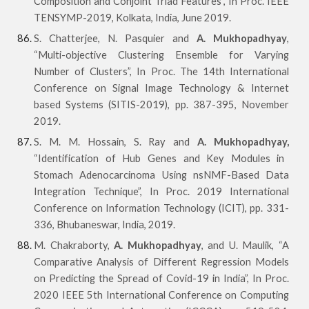
Composition and Conjoint Triad Features”, In Proc. IEEE
TENSYMP-2019, Kolkata, India, June 2019.
S. Chatterjee, N. Pasquier and
A. Mukhopadhyay
,
“Multi-objective Clustering Ensemble for Varying
Number of Clusters”, In Proc. The 14th International
Conference on Signal Image Technology & Internet
based Systems (SITIS-2019), pp. 387-395, November
2019.
S. M. M. Hossain, S. Ray and
A. Mukhopadhyay,
“Identification of Hub Genes and Key Modules in
Stomach Adenocarcinoma Using nsNMF-Based Data
Integration Technique”, In Proc. 2019 International
Conference on Information Technology (ICIT), pp. 331-
336, Bhubaneswar, India, 2019.
M. Chakraborty,
A. Mukhopadhyay
, and U. Maulik, “A
Comparative Analysis of Different Regression Models
on Predicting the Spread of Covid-19 in India”, In Proc.
2020 IEEE 5th International Conference on Computing