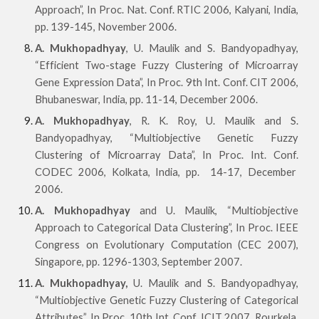
Approach”, In Proc. Nat. Conf. RTIC 2006, Kalyani, India,
pp. 139-145, November 2006.
A. Mukhopadhyay
, U. Maulik and S. Bandyopadhyay,
“Efficient Two-stage Fuzzy Clustering of Microarray
Gene Expression Data”, In Proc. 9th Int. Conf. CIT 2006,
Bhubaneswar, India, pp. 11-14, December 2006.
A. Mukhopadhyay
, R. K. Roy, U. Maulik and S.
Bandyopadhyay, “Multiobjective Genetic Fuzzy
Clustering of Microarray Data”, In Proc. Int. Conf.
CODEC 2006, Kolkata, India, pp. 14-17, December
2006.
A. Mukhopadhyay
and U. Maulik, “Multiobjective
Approach to Categorical Data Clustering”, In Proc. IEEE
Congress on Evolutionary Computation (CEC 2007),
Singapore, pp. 1296-1303, September 2007.
A. Mukhopadhyay,
U. Maulik and S. Bandyopadhyay,
“Multiobjective Genetic Fuzzy Clustering of Categorical
Attributes”, In Proc. 10th Int. Conf. ICIT 2007, Rourkela,