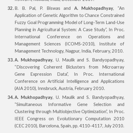
B. B. Pal, P. Biswas and
A. Mukhopadhyay
, “An
Application of Genetic Algorithm to Chance Constrained
Fuzzy Goal Programming Model of Long-Term Land-Use
Planning in Agricultural System: A Case Study”, In Proc.
International Conference on Operations and
Management Sciences (ICOMS-2010), Institute of
Management Technology, Nagpur, India, February, 2010.
A. Mukhopadhyay
, U. Maulik and S. Bandyopadhyay,
“Discovering Coherent Biclusters from Microarray
Gene Expression Data”, In Proc. International
Conference on Artificial Intelligence and Applications
(AIA 2010), Innsbruck, Austria, February 2010.
A. Mukhopadhyay
, U. Maulik and S. Bandyopadhyay,
“Simultaneous Informative Gene Selection and
Clustering through Multiobjective Optimization”, In Proc.
IEEE Congress on Evolutionary Computation 2010
(CEC 2010), Barcelona, Spain, pp. 4110-4117, July 2010.