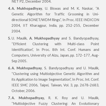
NET P2, December 2004.
A. Mukhopadhyay
, U. Biswas and M. K. Naskar, “A
Genetic Algorithm for Traffic Grooming in Uni-
directional SONET/WDM Rings”, In Proc. IEEE INDICON
2004, IIT Kharagpur, India, pp. 252-255, December
2004.
U. Maulik,
A. Mukhopadhyay
and S. Bandyopadhyay,
“Efficient Clustering with Multi-class Point
Identification”, In Proc. 8th Int. Conf. Humans and
Computers, University of Aizu, Japan, pp. 172-177, Aug-
Sep 2005.
A. Mukhopadhyay
, S. Bandyopadhyay and U. Maulik,
“Clustering using Multiobjective Genetic Algorithm and
its Application to Image Segmentation”, In Proc. Int. Conf.
IEEE SMC 2006, Taipei, Taiwan, Vol. 3, pp. 2678-2683,
October, 2006.
A. Mukhopadhyay,
R. K. Roy and U. Maulik,
“Multiobjective Fuzzy Clustering: An Evolutionary