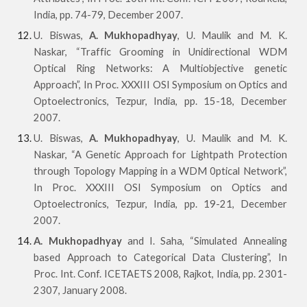
India, pp. 74-79, December 2007.
U. Biswas,
A. Mukhopadhyay
, U. Maulik and M. K.
Naskar, “Traffic Grooming in Unidirectional WDM
Optical Ring Networks: A Multiobjective genetic
Approach”, In Proc. XXXIII OSI Symposium on Optics and
Optoelectronics, Tezpur, India, pp. 15-18, December
2007.
U. Biswas,
A. Mukhopadhyay
, U. Maulik and M. K.
Naskar, “A Genetic Approach for Lightpath Protection
through Topology Mapping in a WDM 0ptical Network”,
In Proc. XXXIII OSI Symposium on Optics and
Optoelectronics, Tezpur, India, pp. 19-21, December
2007.
A. Mukhopadhyay
and I. Saha, “Simulated Annealing
based Approach to Categorical Data Clustering”, In
Proc. Int. Conf. ICETAETS 2008, Rajkot, India, pp. 2301-
2307, January 2008.