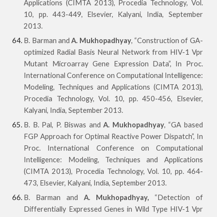
Applications (CIMTA 2013), Procedia Technology, Vol.
10, pp. 443-449, Elsevier, Kalyani, India, September
2013.
B. Barman and
A. Mukhopadhyay
, “Construction of GA-
optimized Radial Basis Neural Network from HIV-1 Vpr
Mutant Microarray Gene Expression Data”, In Proc.
International Conference on Computational Intelligence:
Modeling, Techniques and Applications (CIMTA 2013),
Procedia Technology, Vol. 10, pp. 450-456, Elsevier,
Kalyani, India, September 2013.
B. B. Pal, P. Biswas and
A. Mukhopadhyay
, “GA based
FGP Approach for Optimal Reactive Power Dispatch”, In
Proc. International Conference on Computational
Intelligence: Modeling, Techniques and Applications
(CIMTA 2013), Procedia Technology, Vol. 10, pp. 464-
473, Elsevier, Kalyani, India, September 2013.
B. Barman and
A. Mukhopadhyay,
“Detection of
Differentially Expressed Genes in Wild Type HIV-1 Vpr