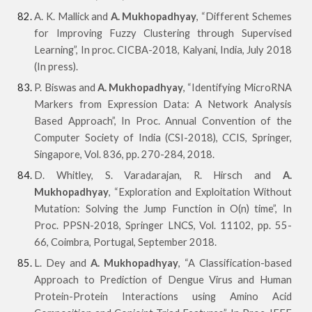
A. K. Mallick and
A. Mukhopadhyay
, “Different Schemes
for Improving Fuzzy Clustering through Supervised
Learning”, In proc. CICBA-2018, Kalyani, India, July 2018
(In press).
P. Biswas and
A. Mukhopadhyay
, “Identifying MicroRNA
Markers from Expression Data: A Network Analysis
Based Approach”, In Proc. Annual Convention of the
Computer Society of India (CSI-2018), CCIS, Springer,
Singapore, Vol. 836, pp. 270-284, 2018.
D. Whitley, S. Varadarajan, R. Hirsch and
A.
Mukhopadhyay
, “Exploration and Exploitation Without
Mutation: Solving the Jump Function in O(n) time”, In
Proc. PPSN-2018, Springer LNCS, Vol. 11102, pp. 55-
66, Coimbra, Portugal, September 2018.
L. Dey and
A. Mukhopadhyay
, “A Classification-based
Approach to Prediction of Dengue Virus and Human
Protein-Protein Interactions using Amino Acid