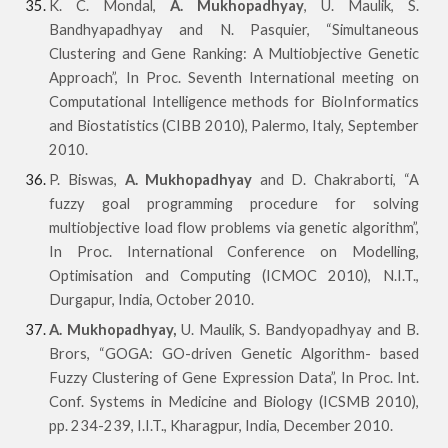
K. C. Mondal,
A. Mukhopadhyay
, U. Maulik, S.
Bandhyapadhyay and N. Pasquier, “Simultaneous
Clustering and Gene Ranking: A Multiobjective Genetic
Approach”, In Proc. Seventh International meeting on
Computational Intelligence methods for BioInformatics
and Biostatistics (CIBB 2010), Palermo, Italy, September
2010.
P. Biswas,
A. Mukhopadhyay
and D. Chakraborti, “A
fuzzy goal programming procedure for solving
multiobjective load flow problems via genetic algorithm”,
In Proc. International Conference on Modelling,
Optimisation and Computing (ICMOC 2010), N.I.T.,
Durgapur, India, October 2010.
A. Mukhopadhyay,
U. Maulik, S. Bandyopadhyay and B.
Brors, “GOGA: GO-driven Genetic Algorithm- based
Fuzzy Clustering of Gene Expression Data”, In Proc. Int.
Conf. Systems in Medicine and Biology (ICSMB 2010),
pp. 234-239, I.I.T., Kharagpur, India, December 2010.