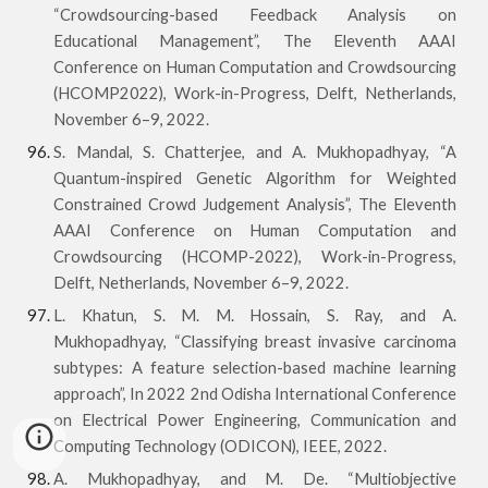
“Crowdsourcing-based Feedback Analysis on
Educational Management”, The Eleventh AAAI
Conference on Human Computation and Crowdsourcing
(HCOMP2022), Work-in-Progress, Delft, Netherlands,
November 6–9, 2022.
S. Mandal, S. Chatterjee, and A. Mukhopadhyay, “A
Quantum-inspired Genetic Algorithm for Weighted
Constrained Crowd Judgement Analysis”, The Eleventh
AAAI Conference on Human Computation and
Crowdsourcing (HCOMP-2022), Work-in-Progress,
Delft, Netherlands, November 6–9, 2022.
L. Khatun, S. M. M. Hossain, S. Ray, and A.
Mukhopadhyay, “Classifying breast invasive carcinoma
subtypes: A feature selection-based machine learning
approach”, In 2022 2nd Odisha International Conference
on Electrical Power Engineering, Communication and
Computing Technology (ODICON), IEEE, 2022.
A. Mukhopadhyay, and M. De. “Multiobjective