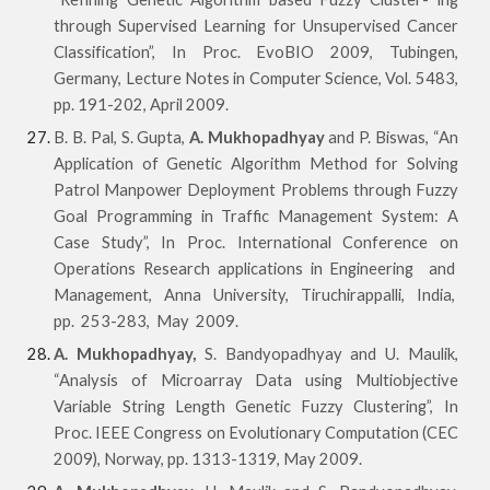
through Supervised Learning for Unsupervised Cancer
Classification”, In Proc. EvoBIO 2009, Tubingen,
Germany, Lecture Notes in Computer Science, Vol. 5483,
pp. 191-202, April 2009.
B. B. Pal, S. Gupta,
A. Mukhopadhyay
and P. Biswas, “An
Application of Genetic Algorithm Method
for Solving
Patrol Manpower Deployment Problems through Fuzzy
Goal Programming in Traffic Manage
ment System: A
Case Study”, In Proc. International Conference on
Operations Research applications in Engineering and
Management, Anna University, Tiruchirappalli, India,
pp. 253-283, May 2009.
A. Mukhopadhyay,
S. Bandyopadhyay and U. Maulik,
“Analysis of Microarray Data using Multiobjective
Variable String Length Genetic Fuzzy Clustering”, In
Proc. IEEE Congress on Evolutionary Computation (CEC
2009), Norway, pp. 1313-1319, May 2009.