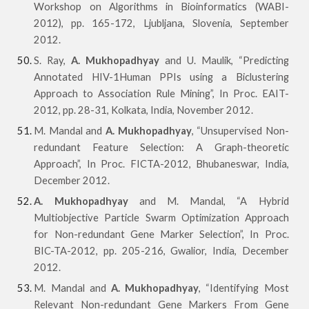
Workshop on Algorithms in Bioinformatics (WABI-
2012), pp. 165-172, Ljubljana, Slovenia, September
2012.
S. Ray,
A. Mukhopadhyay
and U. Maulik, “Predicting
Annotated HIV-1Human PPIs using a Biclustering
Approach to Association Rule Mining”, In Proc. EAIT-
2012, pp. 28-31, Kolkata, India, November 2012.
M. Mandal and
A. Mukhopadhyay
, “Unsupervised Non-
redundant Feature Selection: A Graph-theoretic
Approach”, In Proc. FICTA-2012, Bhubaneswar, India,
December 2012.
A. Mukhopadhyay
and M. Mandal, “A Hybrid
Multiobjective Particle Swarm Optimization Approach
for Non-redundant Gene Marker Selection”, In Proc.
BIC-TA-2012, pp. 205-216, Gwalior, India, December
2012.
M. Mandal and
A. Mukhopadhyay
, “Identifying Most
Relevant Non-redundant Gene Markers From Gene