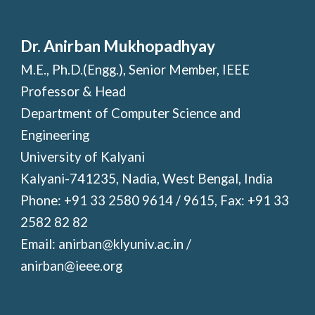
Dr. Anirban Mukhopadhyay
M.E., Ph.D.(Engg.), Senior Member, IEEE
Professor & Head
Department of Computer Science and
Engineering
University of Kalyani
Kalyani-741235, Nadia, West Bengal, India
Phone: +91 33 2580 9614 / 9615, Fax: +91 33
2582 82 82
Email: anirban@klyuniv.ac.in /
anirban@ieee.org