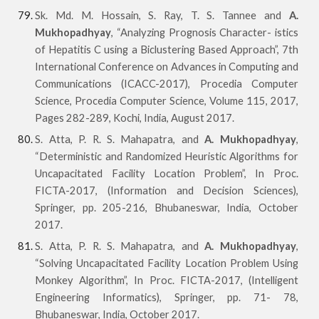
Sk. Md. M. Hossain, S. Ray, T. S. Tannee and
A.
Mukhopadhyay
, “Analyzing Prognosis Character- istics
of Hepatitis C using a Biclustering Based Approach”, 7th
International Conference on Advances in Computing and
Communications (ICACC-2017), Procedia Computer
Science, Procedia Computer Science, Volume 115, 2017,
Pages 282-289, Kochi, India, August 2017.
S. Atta, P. R. S. Mahapatra, and
A. Mukhopadhyay
,
“Deterministic and Randomized Heuristic Algorithms for
Uncapacitated Facility Location Problem”, In Proc.
FICTA-2017, (Information and Decision Sciences),
Springer, pp. 205-216, Bhubaneswar, India, October
2017.
S. Atta, P. R. S. Mahapatra, and
A. Mukhopadhyay
,
“Solving Uncapacitated Facility Location Problem Using
Monkey Algorithm”, In Proc. FICTA-2017, (Intelligent
Engineering Informatics), Springer, pp. 71- 78,
Bhubaneswar, India, October 2017.