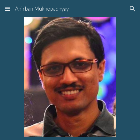
Anirban Mukhopadhyay
Skip to main content
Skip to navigation