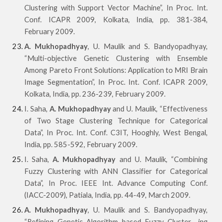
Clustering with Support Vector Machine”, In Proc. Int.
Conf. ICAPR 2009, Kolkata, India, pp. 381-384,
February 2009.
A. Mukhopadhyay
, U. Maulik and S. Bandyopadhyay,
“Multi-objective Genetic Clustering with Ensemble
Among Pareto Front Solutions: Application to MRI Brain
Image Segmentation”, In Proc. Int. Conf. ICAPR 2009,
Kolkata, India, pp. 236-239, February 2009.
I. Saha,
A. Mukhopadhyay
and U. Maulik, “Effectiveness
of Two Stage Clustering Technique for Categorical
Data”, In Proc. Int. Conf. C3IT, Hooghly, West Bengal,
India, pp. 585-592, February 2009.
I. Saha,
A. Mukhopadhyay
and U. Maulik, “Combining
Fuzzy Clustering with ANN Classifier for Categorical
Data”, In Proc. IEEE Int. Advance Computing Conf.
(IACC-2009), Patiala, India, pp. 44-49, March 2009.
A. Mukhopadhyay
, U. Maulik and S. Bandyopadhyay,
“Refining Genetic Algorithm based Fuzzy Cluster- ing