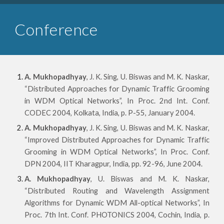
Conference
A. Mukhopadhyay
, J. K. Sing, U. Biswas and M. K. Naskar,
“Distributed Approaches for Dynamic Traffic Grooming
in WDM Optical Networks”, In Proc. 2nd Int. Conf.
CODEC 2004, Kolkata, India, p. P-55, January 2004.
A. Mukhopadhyay
, J. K. Sing, U. Biswas and M. K. Naskar,
“Improved Distributed Approaches for Dynamic Traffic
Grooming in WDM Optical Networks”, In Proc. Conf.
DPN 2004, IIT Kharagpur, India, pp. 92-96, June 2004.
A. Mukhopadhyay
, U. Biswas and M. K. Naskar,
“Distributed Routing and Wavelength Assignment
Algorithms for Dynamic WDM All-optical Networks”, In
Proc. 7th Int. Conf. PHOTONICS 2004, Cochin, India, p.