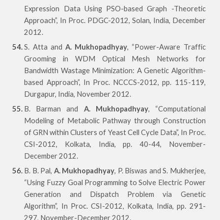
Expression Data Using PSO-based Graph -Theoretic
Approach”, In Proc. PDGC-2012, Solan, India, December
2012.
S. Atta and
A. Mukhopadhyay
, “Power-Aware Traffic
Grooming in WDM Optical Mesh Networks for
Bandwidth Wastage Minimization: A Genetic Algorithm-
based Approach”, In Proc. NCCCS-2012, pp. 115-119,
Durgapur, India, November 2012.
B. Barman and
A. Mukhopadhyay
, “Computational
Modeling of Metabolic Pathway through Construction
of GRN within Clusters of Yeast Cell Cycle Data”, In Proc.
CSI-2012, Kolkata, India, pp. 40-44, November-
December 2012.
B. B. Pal,
A. Mukhopadhyay
, P. Biswas and S. Mukherjee,
“Using Fuzzy Goal Programming to Solve Electric Power
Generation and Dispatch Problem via Genetic
Algorithm”, In Proc. CSI-2012, Kolkata, India, pp. 291-
297, November-December 2012.