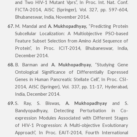
and Two HIV-1 Mutant Vprs”, In Proc. Int. Nat. Conf.
FICTA-2014, AISC (Springer), Vol. 327, pp. 597-604,
Bhubaneswar, India, November 2014.
M. Mandal and
A. Mukhopadhyay,
“Predicting Protein
Subcellular Localization: A Multiobjective PSO-based
Feature Subset Selection from Amino Acid Sequence of
Protein”, In Proc. ICIT-2014, Bhubaneswar, India,
December 2014.
B. Barman and
A. Mukhopadhyay
, “Studying Gene
Ontological Significance of Differentially Expressed
Genes in Human Pancreatic Stellate Cell”, In Proc. CSI-
2014, AISC (Springer), Vol. 337, pp. 11-17, Hyderabad,
India, December 2014.
S. Ray, S. Biswas,
A. Mukhopadhyay
and S.
Bandyopadhyay, Detecting Perturbation in Co-
expression Modules Associated with Different Stages
of HIV-1 Progression: A Multi-objective Evolutionary
Approach”, In Proc. EAIT-2014, Fourth International