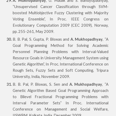
A. Mukhopadhyay
, U. Maulik and S. Bandyopadhyay,
“Unsupervised Cancer Classification through SVM-
boosted Multiobjective Fuzzy Clustering with Majority
Voting Ensemble”, In Proc. IEEE Congress on
Evolutionary Computation 2009 (CEC 2009), Norway,
pp. 255-261, May 2009.
B. B. Pal, S. Gupta, P. Biswas and
A. Mukhopadhyay
, “A
Goal Programming Method for Solving
Academic
Personnel Planning Problems with Interval-Valued
Resource Goals in University Management
System using
Genetic Algorithm”, In Proc. International Conference on
Rough Sets, Fuzzy Sets and Soft Computing, Tripura
University, India, November 2009.
B. B. Pal, P. Biswas, S. Sen and
A. Mukhopadhyay
, “A
Genetic Algorithm Based Goal Programming Approach
to Bilevel Fractional Programming Problems with
Interval Parameter Sets” In Proc. International
Conference on Management and Social Welfare,
IISWBM, Kolkata, India, December 2009.