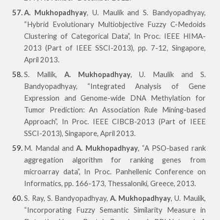
A. Mukhopadhyay
, U. Maulik and S. Bandyopadhyay,
“Hybrid Evolutionary Multiobjective Fuzzy C-Medoids
Clustering of Categorical Data”, In Proc. IEEE HIMA-
2013 (Part of IEEE SSCI-2013), pp. 7-12, Singapore,
April 2013.
S. Mallik,
A. Mukhopadhyay
, U. Maulik and S.
Bandyopadhyay, “Integrated Analysis of Gene
Expression and Genome-wide DNA Methylation for
Tumor Prediction: An Association Rule Mining-based
Approach”, In Proc. IEEE CIBCB-2013 (Part of IEEE
SSCI-2013), Singapore, April 2013.
M. Mandal and
A. Mukhopadhyay
, “A PSO-based rank
aggregation algorithm for ranking genes from
microarray data”, In Proc. Panhellenic Conference on
Informatics, pp. 166-173, Thessaloniki, Greece, 2013.
S. Ray, S. Bandyopadhyay,
A. Mukhopadhyay
, U. Maulik,
“Incorporating Fuzzy Semantic Similarity Measure in