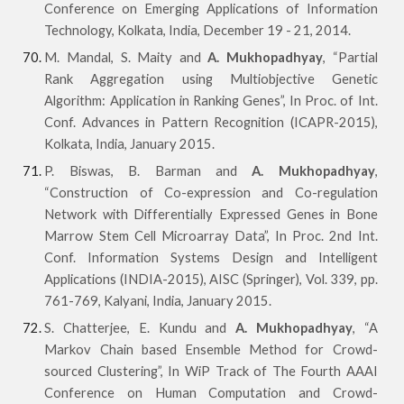
Conference on Emerging Applications of Information
Technology, Kolkata, India, December 19 - 21, 2014.
M. Mandal, S. Maity and
A. Mukhopadhyay
, “Partial
Rank Aggregation using Multiobjective Genetic
Algorithm: Application in Ranking Genes”, In Proc. of Int.
Conf. Advances in Pattern Recognition (ICAPR-2015),
Kolkata, India, January 2015.
P. Biswas, B. Barman and
A. Mukhopadhyay
,
“Construction of Co-expression and Co-regulation
Network with Differentially Expressed Genes in Bone
Marrow Stem Cell Microarray Data”, In Proc. 2nd Int.
Conf. Information Systems Design and Intelligent
Applications (INDIA-2015), AISC (Springer), Vol. 339, pp.
761-769, Kalyani, India, January 2015.
S. Chatterjee, E. Kundu and
A. Mukhopadhyay
, “A
Markov Chain based Ensemble Method for Crowd-
sourced Clustering”, In WiP Track of The Fourth AAAI
Conference on Human Computation and Crowd-