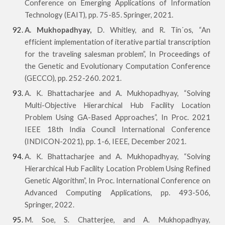
Conference on Emerging Applications of Information
Technology (EAIT), pp. 75-85. Springer, 2021.
A. Mukhopadhyay,
D. Whitley, and R. Tin´os, “An
efficient implementation of iterative partial transcription
for the traveling salesman problem”, In Proceedings of
the Genetic and Evolutionary Computation Conference
(GECCO), pp. 252-260. 2021.
A. K. Bhattacharjee and A. Mukhopadhyay, “Solving
Multi-Objective Hierarchical Hub Facility Location
Problem Using GA-Based Approaches”, In Proc. 2021
IEEE 18th India Council International Conference
(INDICON-2021), pp. 1-6, IEEE, December 2021.
A. K. Bhattacharjee and A. Mukhopadhyay, “Solving
Hierarchical Hub Facility Location Problem Using Refined
Genetic Algorithm”, In Proc. International Conference on
Advanced Computing Applications, pp. 493-506,
Springer, 2022.
M. Soe, S. Chatterjee, and A. Mukhopadhyay,