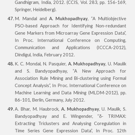
Gandhigram, India, 2012. (CCIS, Vol. 283, pp. 156-169,
Springer, Heidelberg).
M. Mandal and
A. Mukhopadhyay
, “A Multiobjective
PSO-based Approach for Identifying Non-redundant
Gene Markers from Microarray Gene Expression Data”,
In Proc. International Conference on Computing,
Communication and Applications (ICCCA-2012),
Dindigul, India, February 2012.
K. C. Mondal, N. Pasquier,
A. Mukhopadhyay
, U. Maulik
and S. Bandyopadhyay, “A New Approach for
Association Rule Mining and Bi-clustering using Formal
Concept Analysis”, In Proc. International Conference on
Machine Learning and Data Mining (MLDM-2012), pp.
86-101, Berlin, Germany, July 2012.
A. Bhar, M. Haubrock,
A. Mukhopadhyay
, U. Maulik, S.
Bandyopadhyay and E. Wingender, “δ- TRIMAX:
Extracting Triclusters and Analysing Coregulation in
Time Series Gene Expression Data”, In Proc. 12th