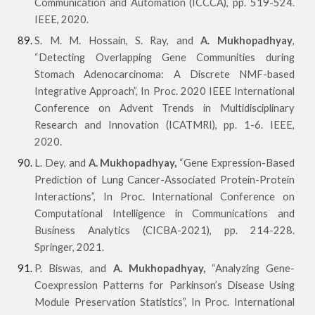
Communication and Automation (ICCCA), pp. 519-524.
IEEE, 2020.
S. M. M. Hossain, S. Ray, and
A. Mukhopadhyay
,
“Detecting Overlapping Gene Communities during
Stomach Adenocarcinoma: A Discrete NMF-based
Integrative Approach”, In Proc. 2020 IEEE International
Conference on Advent Trends in Multidisciplinary
Research and Innovation (ICATMRI), pp. 1-6. IEEE,
2020.
L. Dey, and
A. Mukhopadhyay,
“Gene Expression-Based
Prediction of Lung Cancer-Associated Protein-Protein
Interactions”, In Proc. International Conference on
Computational Intelligence in Communications and
Business Analytics (CICBA-2021), pp. 214-228.
Springer, 2021.
P. Biswas, and
A. Mukhopadhyay,
“Analyzing Gene-
Coexpression Patterns for Parkinson’s Disease Using
Module Preservation Statistics”, In Proc. International