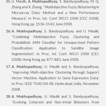
U. Maulik,
A. Mukhopadhyay
, S. Bandyopadhyay, M. Q.
Zhang and X. Zhang, “Multiobjective Fuzzy Biclustering in
Microarray Data: Method and a New Performance
Measure”, In Proc. Int. Conf. WCCI 2008 (CEC 2008),
Hong Kong, pp. 1536-1543, June 2008.
A. Mukhopadhyay
, S. Bandyopadhyay and U. Maulik,
“Combining Multiobjective Fuzzy Clustering and
Probabilistic ANN Classifier for Unsupervised Pattern
Classification: Application to Satellite Image
Seg
mentation”, In Proc. Int. Conf. WCCI 2008 (CEC
2008), Hong Kong, pp. 877-883, June 2008.
A. Mukhopadhyay
, U. Maulik and S. Bandyopadhyay,
“Improving Multi-objective Clustering through Support
Vector Machine: Application to Gene Expression Data”,
In Proc. IEEE TENCON-08, Hyderabad, India, November
2008.
A. Mukhopadhyay
, U. Maulik and S. Bandyopadhyay,
“Evolving Coherent and Non-trivial Biclusters from