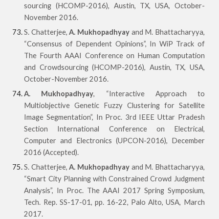
sourcing (HCOMP-2016), Austin, TX, USA, October-
November 2016.
S. Chatterjee,
A. Mukhopadhyay
and M. Bhattacharyya,
“Consensus of Dependent Opinions”, In WiP Track of
The Fourth AAAI Conference on Human Computation
and Crowdsourcing (HCOMP-2016), Austin, TX, USA,
October-November 2016.
A. Mukhopadhyay
, “Interactive Approach to
Multiobjective Genetic Fuzzy Clustering for Satellite
Image Segmentation”, In Proc. 3rd IEEE Uttar Pradesh
Section International Conference on Electrical,
Computer and Electronics (UPCON-2016), December
2016 (Accepted).
S. Chatterjee,
A. Mukhopadhyay
and M. Bhattacharyya,
“Smart City Planning with Constrained Crowd Judgment
Analysis”, In Proc. The AAAI 2017 Spring Symposium,
Tech. Rep. SS-17-01, pp. 16-22, Palo Alto, USA, March
2017.