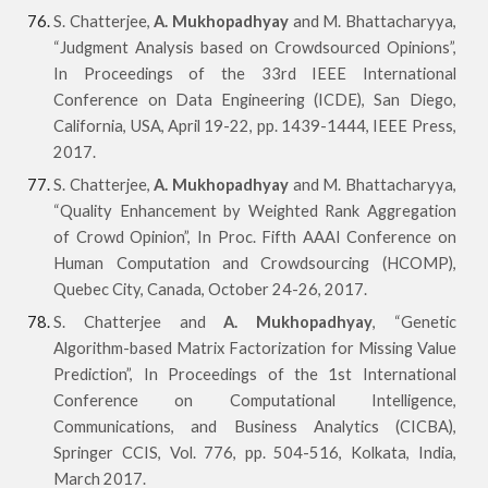
S. Chatterjee,
A. Mukhopadhyay
and M. Bhattacharyya,
“Judgment Analysis based on Crowdsourced Opinions”,
In Proceedings of the 33rd IEEE International
Conference on Data Engineering (ICDE), San Diego,
California, USA, April 19-22, pp. 1439-1444, IEEE Press,
2017.
S. Chatterjee,
A. Mukhopadhyay
and M. Bhattacharyya,
“Quality Enhancement by Weighted Rank Aggregation
of Crowd Opinion”, In Proc. Fifth AAAI Conference on
Human Computation and Crowdsourcing (HCOMP),
Quebec City, Canada, October 24-26, 2017.
S. Chatterjee and
A. Mukhopadhyay
, “Genetic
Algorithm-based Matrix Factorization for Missing Value
Prediction”, In Proceedings of the 1st International
Conference on Computational Intelligence,
Communications, and Business Analytics (CICBA),
Springer CCIS, Vol. 776, pp. 504-516, Kolkata, India,
March 2017.