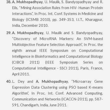
A. Mukhopadhyay
, U. Maulik, S. Bandyopadhyay and R.
Eils, “Mining Association Rules from HIV- Human Protein
Interactions”, In Proc. Int. Conf. Systems in Medicine and
Biology (ICSMB 2010), pp. 349-353, I.I.T., Kharagpur,
India, December 2010.
A. Mukhopadhyay
, U. Maulik and S. Bandyopadhyay,
“Discovery of MicroRNA Markers: An SVM-based
Multiobjective Feature Selection Approach”, In Proc. the
eighth annual IEEE Symposium on Computational
Intelligence in Bioinformatics and Computational Biology
(CIBCB 2011) (IEEE Symposium Series on
Computational Intelligence - SSCI 2011), Paris, France,
April 2011.
L. Dey and
A. Mukhopadhyay
, “Microarray Gene
Expression Data Clustering using PSO based K-means
Algorithm”, In Proc. Int. Conf. Advanced Computing,
Communication and Networks (ICACCN-2011), pp. 587-
591, Chandigarh, India, June 2011.