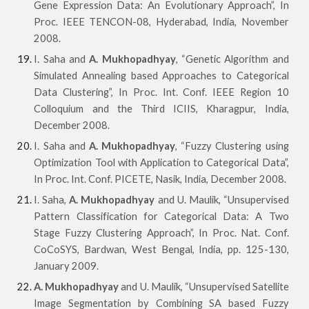
Gene Expression Data: An Evolutionary Approach”, In
Proc. IEEE TENCON-08, Hyderabad, India, November
2008.
I. Saha and
A. Mukhopadhyay
, “Genetic Algorithm and
Simulated Annealing based Approaches to Categorical
Data Clustering”, In Proc. Int. Conf. IEEE Region 10
Colloquium and the Third ICIIS, Kharagpur, India,
December 2008.
I. Saha and
A. Mukhopadhyay
, “Fuzzy Clustering using
Optimization Tool with Application to Categorical Data”,
In Proc. Int. Conf. PICETE, Nasik, India, December 2008.
I. Saha,
A. Mukhopadhyay
and U. Maulik, “Unsupervised
Pattern Classification for Categorical Data: A Two
Stage Fuzzy Clustering Approach”, In Proc. Nat. Conf.
CoCoSYS, Bardwan, West Bengal, India, pp. 125-130,
January 2009.
A. Mukhopadhyay
and U. Maulik, “Unsupervised Satellite
Image Segmentation by Combining SA based Fuzzy